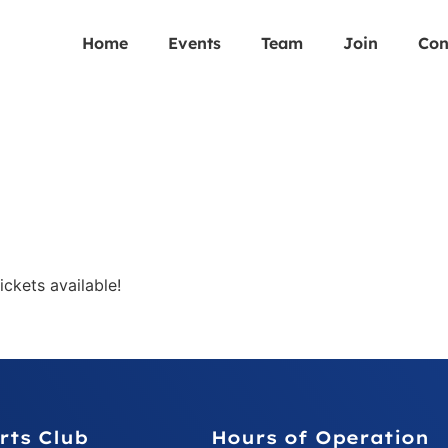
Home
Events
Team
Join
Con
ckets available!
rts Club
Hours of Operation