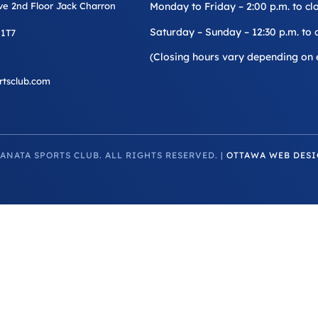
ive 2nd Floor Jack Charron
Monday to Friday – 2:00 p.m. to cl
Saturday – Sunday – 12:30 p.m. to 
 1T7
(Closing hours vary depending on 
rtsclub.com
ANATA SPORTS CLUB. ALL RIGHTS RESERVED. |
OTTAWA WEB DESI