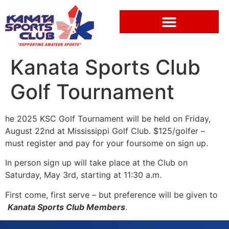
Kanata Sports Club
Golf Tournament
he 2025 KSC Golf Tournament will be held on Friday,
August 22nd at Mississippi Golf Club. $125/golfer –
must register and pay for your foursome on sign up.
In person sign up will take place at the Club on
Saturday, May 3rd, starting at 11:30 a.m.
First come, first serve – but preference will be given to
Kanata Sports Club Members
.