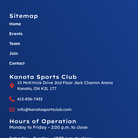
Sitemap
Home
Events
Team
Join
Contact
Kanata Sports Club
10 McKitrick Drive 2nd Floor Jack Charron Arena
Kanata, ON K2L 1T7
613-836-7433
info@kanatasportsclub.com
Hours of Operation
Monday to Friday – 2:00 p.m. to close