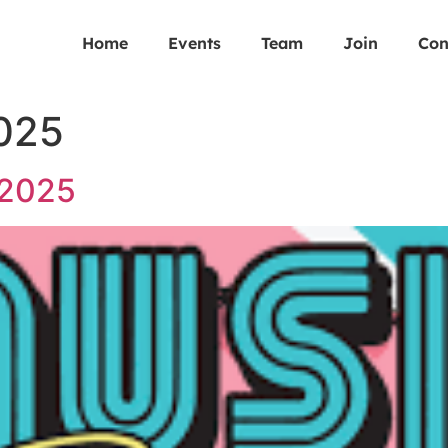
Home
Events
Team
Join
Con
2025
 2025