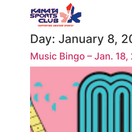
Day:
January 8, 
Music Bingo – Jan. 18,