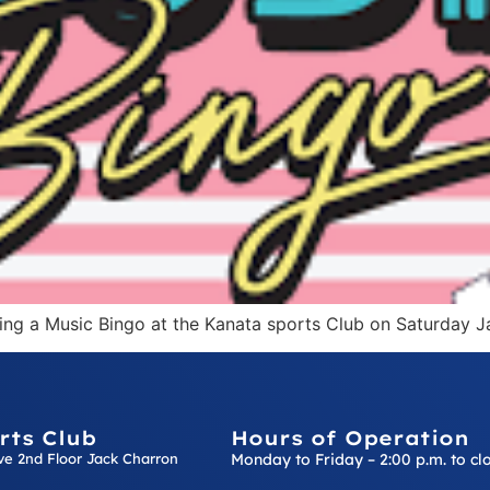
ting a Music Bingo at the Kanata sports Club on Saturday J
rts Club
Hours of Operation
ive 2nd Floor Jack Charron
Monday to Friday – 2:00 p.m. to cl