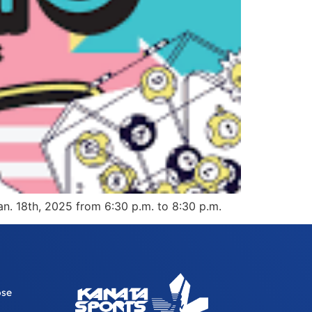
an. 18th, 2025 from 6:30 p.m. to 8:30 p.m.
ose