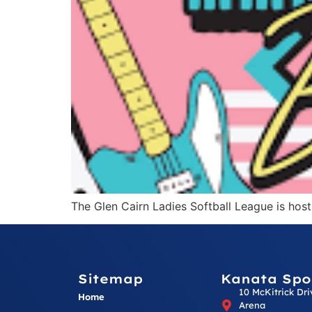
The Glen Cairn Ladies Softball League is hos
Sitemap
Kanata Spo
10 McKitrick Dr
Home
Arena