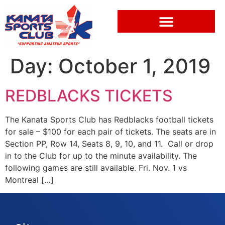
Day:
October 1, 2019
REDBLACKS TICKETS
The Kanata Sports Club has Redblacks football tickets
for sale – $100 for each pair of tickets. The seats are in
Section PP, Row 14, Seats 8, 9, 10, and 11. Call or drop
in to the Club for up to the minute availability. The
following games are still available. Fri. Nov. 1 vs
Montreal […]