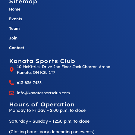
Sitemap
Home
Events
Team
Join
Contact
Kanata Sports Club
10 McKitrick Drive 2nd Floor Jack Charron Arena
Kanata, ON K2L 1T7
613-836-7433
info@kanatasportsclub.com
Hours of Operation
Monday to Friday – 2:00 p.m. to close
Saturday – Sunday – 12:30 p.m. to close
(Closing hours vary depending on events)